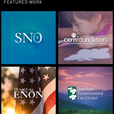
FEATURED WORK