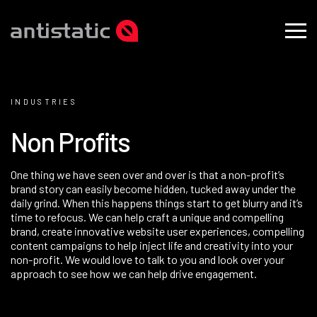
INDUSTRIES
N
o
n
P
r
o
f
i
t
s
One thing we have seen over and over is that a non-profit’s
brand story can easily become hidden, tucked away under the
daily grind. When this happens things start to get blurry and it’s
time to refocus. We can help craft a unique and compelling
brand
, create innovative
website
user experiences, compelling
content campaigns to help inject life and creativity into your
non-profit. We would love to talk to you and look over your
approach to see how we can help drive engagement.