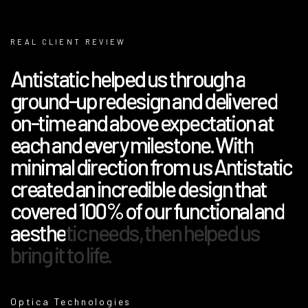
REAL CLIENT REVIEW
Antistatic helped us through a
ground-up redesign and delivered
on-time and above expectation at
each and every milestone. With
minimal direction from us Antistatic
created an incredible design that
covered 100% of our functional and
aesthetic needs, then helped us
bring it to life.
Optica Technologies