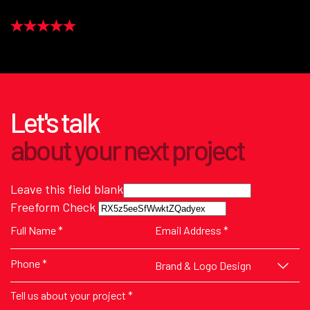
Let's talk
about
your next
project
Leave this field blank
Freeform Check
Brand & Logo Design