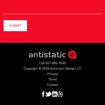
SUBMIT
Call 937-985-3595
Copyright © 2026 Antistatic Design LLC
Privacy
Terms
Cookies