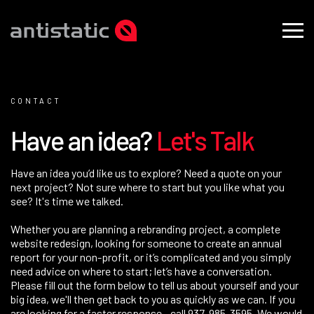
CONTACT
H
a
v
e
a
n
i
d
e
a
?
L
e
t
'
s
T
a
l
k
Have an idea you’d like us to explore? Need a quote on your
next project? Not sure where to start but you like what you
see? It's time we talked.
Whether you are planning a rebranding project, a complete
website redesign, looking for someone to create an annual
report for your non-profit, or it’s complicated and you simply
need advice on where to start; let’s have a conversation.
Please fill out the form below to tell us about yourself and your
big idea, we'll then get back to you as quickly as we can. If you
are looking for a faster response - call
937-985-3595
. We would