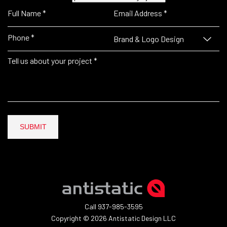
Brand & Logo Design
SUBMIT
Call 937-985-3595
Copyright © 2026 Antistatic Design LLC