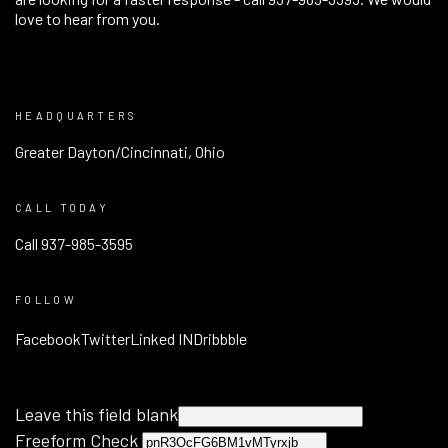
love to hear from you.
HEADQUARTERS
Greater Dayton/Cincinnati, Ohio
CALL TODAY
Call 937-985-3595
FOLLOW
Facebook
Twitter
Linked IN
Dribbble
Leave this field blank
Freeform Check