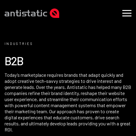
INDUSTRIES
B
2
B
Today’s marketplace requires brands that adapt quickly and
adopt creative tech-savvy strategies to drive interest and
generate leads. Over the years, Antistatic has helped many B2B
companies refine their
brand
identity, reshape their website
user experience
, and streamline their communication efforts
with powerful
content management systems
that empower
their marketing team. Our approach has proven to create
digital experiences that educate customers, drive search
results, and ultimately develop leads providing you with a great
ROI.