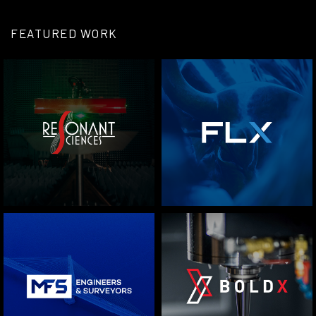
FEATURED WORK