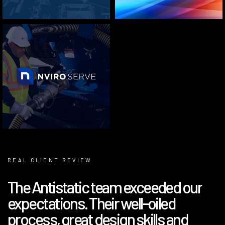
REAL CLIENT REVIEW
The Antistatic team exceeded our
expectations. Their well-oiled
process, great design skills and