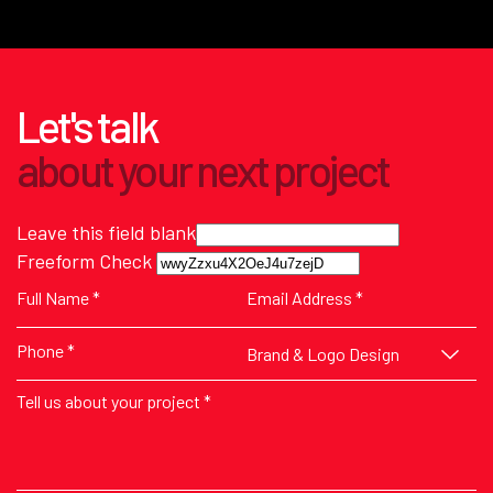
Let's talk
about
your next
project
Leave this field blank
Freeform Check
Brand & Logo Design