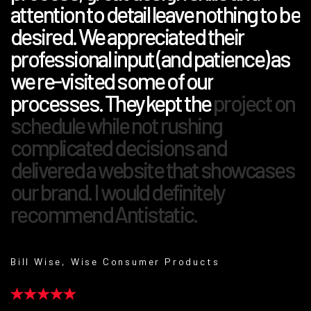
attention to detail leave nothing to be
desired. We appreciated their
professional input (and patience) as
we re-visited some of our
processes. They kept the project on
schedule while not rushing
complicated decisions and
delivered a website that showcases
our brand. I would definitely
recommend Antistatic.
Bill Wise, Wise Consumer Products