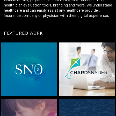
health plan evaluation tools,
branding
and more. We understand
healthcare and can easily assist any healthcare provider,
insurance company or physician with their digital experience.
FEATURED WORK