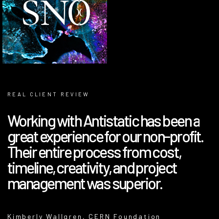
REAL CLIENT REVIEW
Working with Antistatic has been a
great experience for our non-profit.
Their entire process from cost,
timeline, creativity, and project
management was superior.
Kimberly Wallgren, CERN Foundation