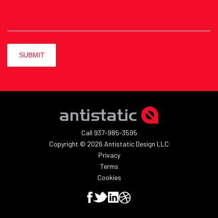
SUBMIT
Call 937-985-3595
Copyright © 2026 Antistatic Design LLC
Privacy
Terms
Cookies