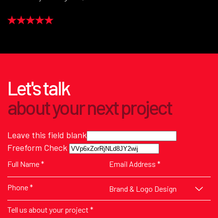
Let's talk
about
your next
project
Leave this field blank
Freeform Check
Brand & Logo Design