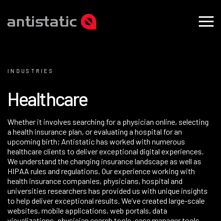
INDUSTRIES
H
e
a
l
t
h
c
a
r
e
Whether it involves searching for a physician online, selecting
a health insurance plan, or evaluating a hospital for an
upcoming birth; Antistatic has worked with numerous
healthcare clients to deliver exceptional digital experiences.
We understand the changing insurance landscape as well as
HIPAA rules and regulations. Our experience working with
health insurance companies, physicians, hospital and
universities researchers has provided us with unique insights
to help deliver exceptional results. We’ve created large-scale
websites
, mobile applications,
web portals
, data
visualizations, physician search tools, case manager tools,