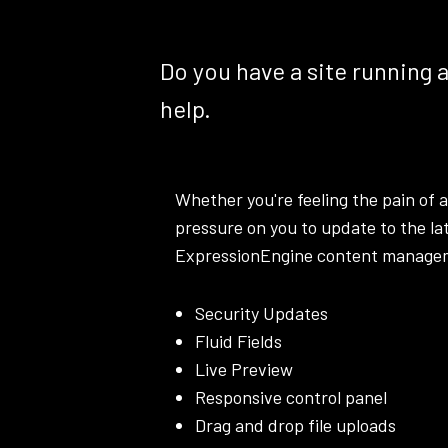
Do you have a site running 
help.
Whether you're feeling the pain of a
pressure on you to update to the la
ExpressionEngine content managemen
Security Updates
Fluid Fields
Live Preview
Responsive control panel
Drag and drop file uploads