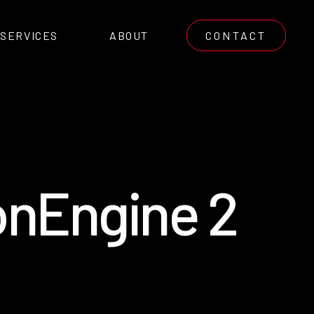
SERVICES
ABOUT
CONTACT
o
n
E
n
g
i
n
e
2