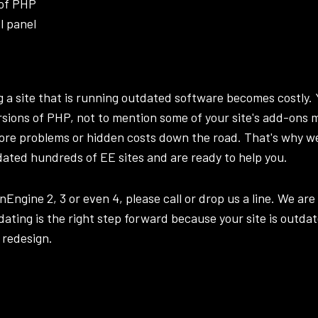
 of PHP
l panel
ng a site that is running outdated software becomes costly
ersions of PHP, not to mention some of your site's add-ons 
ore problems or hidden costs down the road. That's why w
dated hundreds of EE sites and are ready to help you.
onEngine 2, 3 or even 4, please call or
drop us a line
. We are
ating is the right step forward because your site is outda
 redesign
.