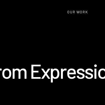
OUR WORK
r
o
m
E
x
p
r
e
s
s
i