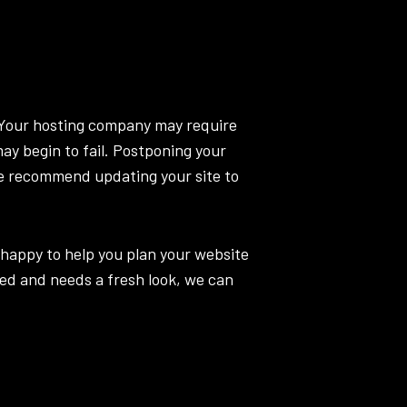
. Your hosting company may require
may begin to fail. Postponing your
e recommend updating your site to
 happy to help you plan your website
ted and needs a fresh look, we can