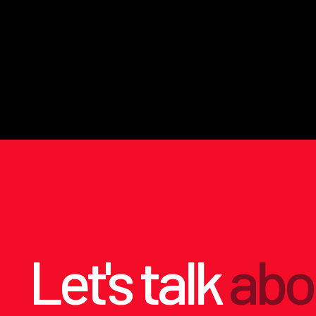
Let's talk
abo