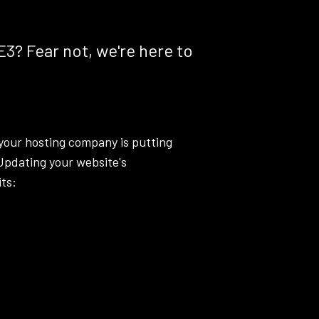
E3? Fear not, we're here to
your hosting company is putting
 Updating your website's
ts: