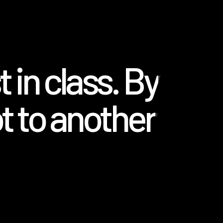
 in class. By
t to another