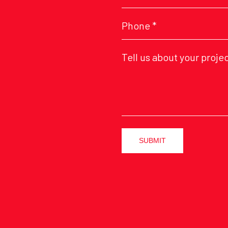
SUBMIT