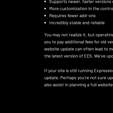
Supports newer, faster versions
More customization in the contro
Requires fewer add-ons
Incredibly stable and reliable
You may not realize it, but operati
you to pay additional fees for old v
website update can often lead to m
the latest version of EE5. We've up
If your site is still running Expressi
update. Perhaps you're not sure upd
also assist in planning a full
website