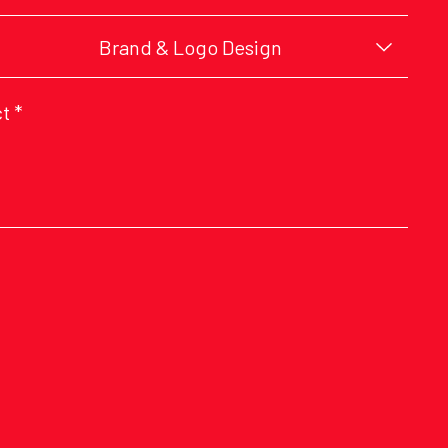
Brand & Logo Design