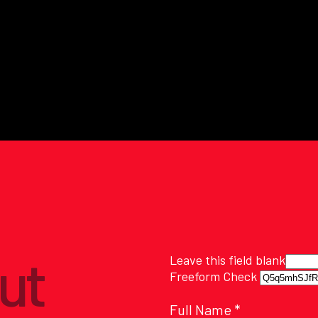
ut
Leave this field blank
Freeform Check