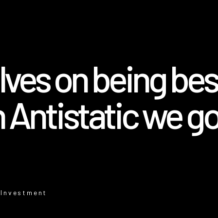
ves on being best
 Antistatic we go
 Investment