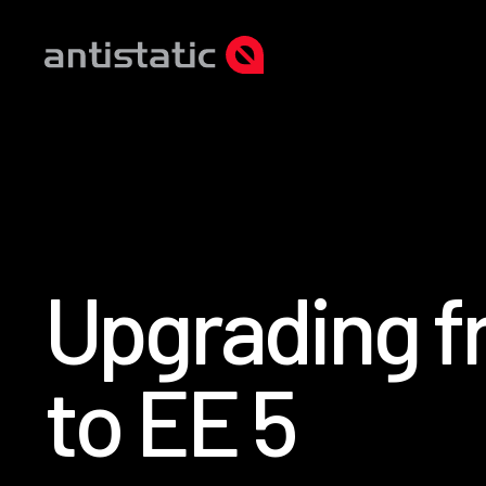
U
p
g
r
a
d
i
n
g
f
t
o
E
E
5