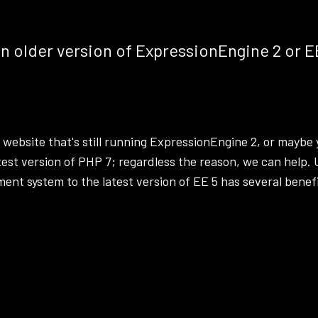
an older version of ExpressionEngine 2 or E
 website that's still running
ExpressionEngine
2, or maybe 
test version of PHP 7; regardless the reason, we can help.
t system to the latest version of EE 5 has several benefi