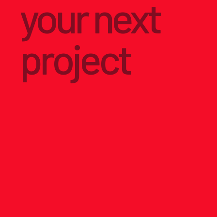
your next
project