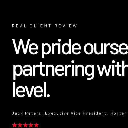
REAL CLIENT REVIEW
We pride oursel
partnering with
level.
Jack Peters, Executive Vice President, Horter