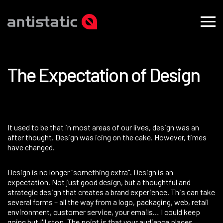
T
h
e
E
x
p
e
c
t
a
t
i
o
n
o
f
D
e
s
i
g
n
​It used to be that in most areas of our lives, design was an
after thought. Design was icing on the cake. However, times
have changed.
Design is no longer "something extra". Design is an
expectation. Not just good design, but a thoughtful and
strategic design that creates a brand experience. This can take
several forms – all the way from a logo, packaging, web, retail
environment, customer service, your emails… I could keep
going but I'll stop. The point is that your audience places