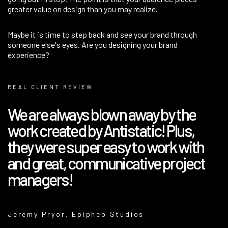
greater value on design than you may realize.
Maybe it is time to step back and see your brand through
someone else's eyes. Are you designing your brand
experience?
REAL CLIENT REVIEW
​We are always blown away by the
work created by Antistatic! Plus,
they were super easy to work with
and great, communicative project
managers!
Jeremy Pryor, Epipheo Studios