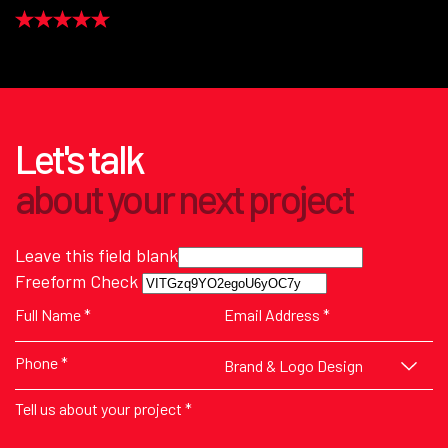
Let's talk
about
your next
project
Leave this field blank
Freeform Check
Brand & Logo Design