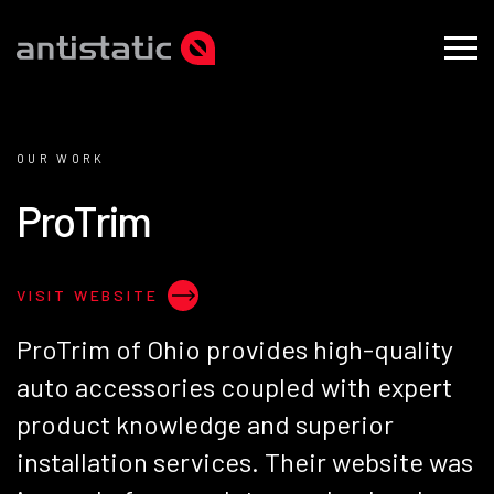
OUR WORK
P
r
o
T
r
i
m
VISIT WEBSITE
ProTrim of Ohio provides high-quality
auto accessories coupled with expert
product knowledge and superior
installation services. Their website was