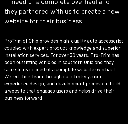
in need of a complete overhaul and
they partnered with us to create a new
website for their business.
ProTrim of Ohio provides high-quality auto accessories
coupled with expert product knowledge and superior
installation services. For over 30 years, Pro-Trim has
been outfitting vehicles in southern Ohio and they
came to us in need of a complete website overhaul.
We led their team through our strategy, user
experience design, and development process to build
a website that engages users and helps drive their
business forward.