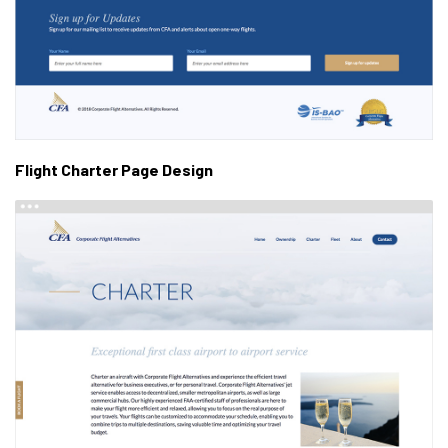
Flight Charter Page Design