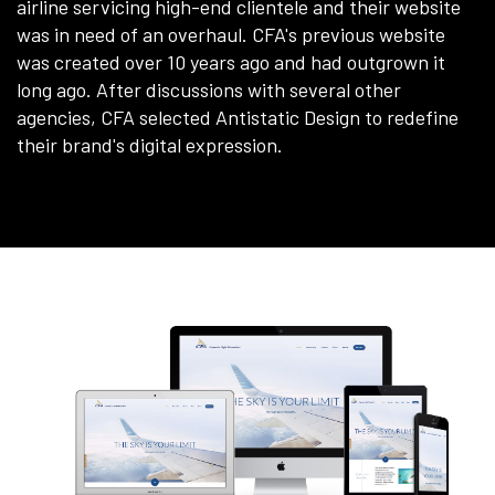
airline servicing high-end clientele and their website
was in need of an overhaul. CFA's previous website
was created over 10 years ago and had outgrown it
long ago. After discussions with several other
agencies, CFA selected Antistatic Design to redefine
their brand's digital expression.