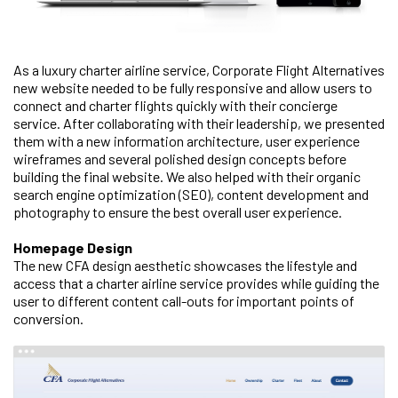
As a luxury charter airline service, Corporate Flight Alternatives
new website needed to be fully responsive and allow users to
connect and charter flights quickly with their concierge
service. After collaborating with their leadership, we presented
them with a new information architecture, user experience
wireframes and several polished design concepts before
building the final website. We also helped with their organic
search engine optimization (SEO), content development and
photography to ensure the best overall user experience.
Homepage Design
The new CFA design aesthetic showcases the lifestyle and
access that a charter airline service provides while guiding the
user to different content call-outs for important points of
conversion.