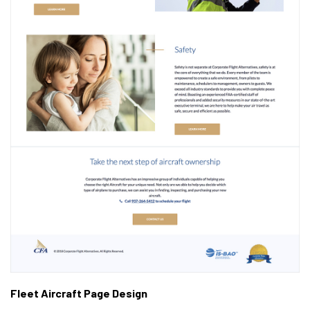
Fleet Aircraft Page Design