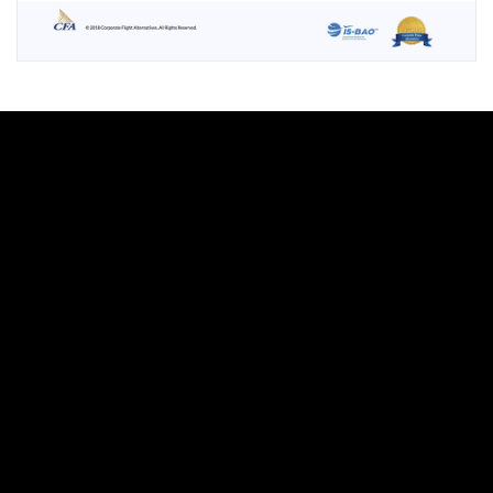
Let's talk
about
your next
project
Leave this field blank
Freeform Check
Brand & Logo Design