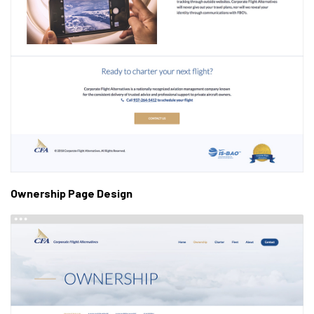
Ownership Page Design