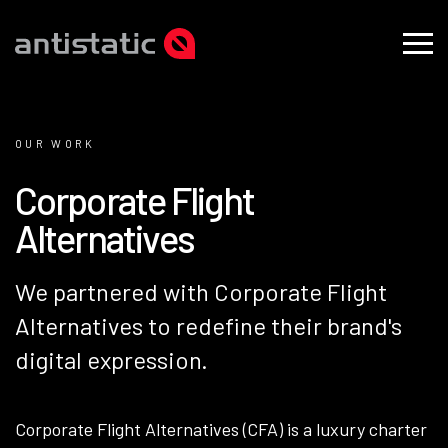
OUR WORK
C
o
r
p
o
r
a
t
e
F
l
i
g
h
t
A
l
t
e
r
n
a
t
i
v
e
s
We partnered with Corporate Flight
Alternatives to redefine their brand's
digital expression.
Corporate Flight Alternatives (CFA) is a luxury charter