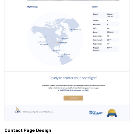
Contact Page Design