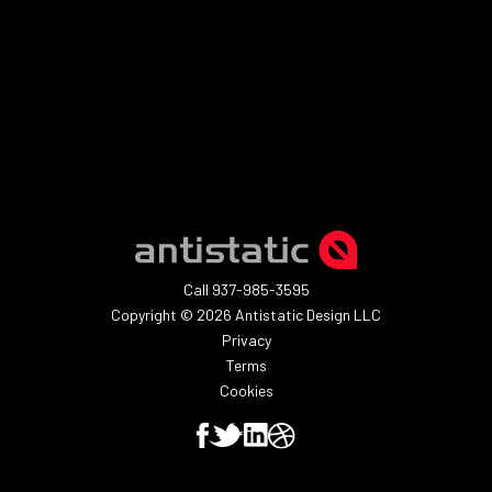
SUBMIT
Call 937-985-3595
Copyright © 2026 Antistatic Design LLC
Privacy
Terms
Cookies